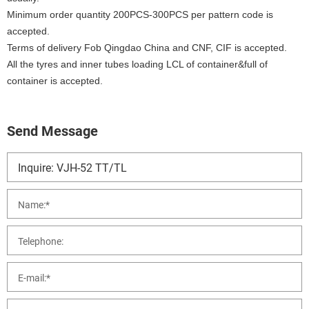
Minimum order quantity 200PCS-300PCS per pattern code is
accepted.
Terms of delivery Fob Qingdao China and CNF, CIF is accepted.
All the tyres and inner tubes loading LCL of container&full of
container is accepted.
Send Message