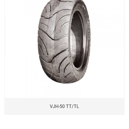
VJH-50 TT/TL