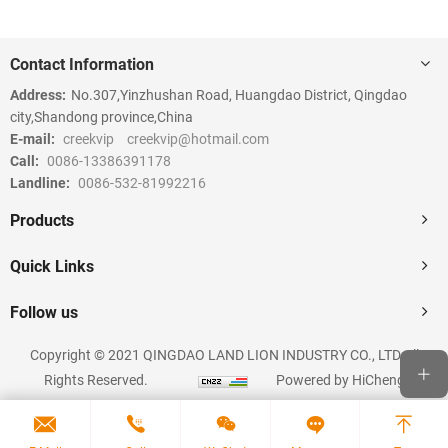
Contact Information
Address:
No.307,Yinzhushan Road, Huangdao District, Qingdao
city,Shandong province,China
E-mail:
creekvip
creekvip@hotmail.com
Call:
0086-13386391178
Landline:
0086-532-81992216
Products
Quick Links
Follow us
Copyright © 2021 QINGDAO LAND LION INDUSTRY CO., LTD All
Rights Reserved.
Powered by HiCheng