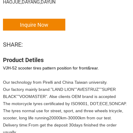
HAOJUE,DAYANG,DAYUN
Inquire Now
SHARE:
Product Detiles
VJH-52 scooter tires pattern position for front&rear.
Our technology from Pirelli and China Taiwan university.
Our factory mainly brand:”LAND LION””AVESTRUZ””SUPER
BLACK””VOOMASTER”. Alse clients OEM brand is accepted
The motorcycle tyres certificated by ISO9001, DOT,ECE,SONCAP.
The tyres normal use for street, sport, and three wheels tricycle,
scooter, long life running20000km-30000km from our test.
Delivery time:From get the deposit 30days finished the order
usually.