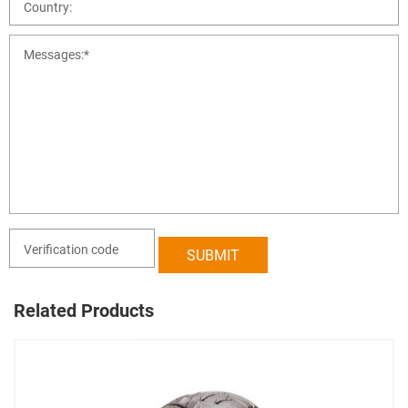
Related Products