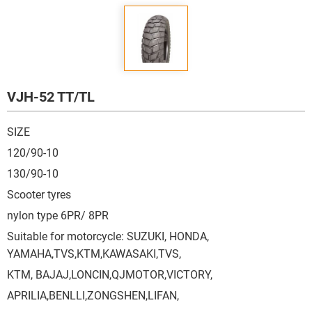
VJH-52 TT/TL
SIZE
120/90-10
130/90-10
Scooter tyres
nylon type 6PR/ 8PR
Suitable for motorcycle: SUZUKI, HONDA,
YAMAHA,TVS,KTM,KAWASAKI,TVS,
KTM, BAJAJ,LONCIN,QJMOTOR,VICTORY,
APRILIA,BENLLI,ZONGSHEN,LIFAN,