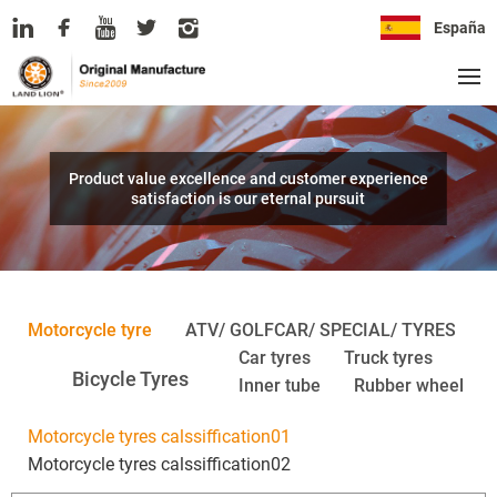
España
Product value excellence and customer experience
satisfaction is our eternal pursuit
Motorcycle tyre
ATV/ GOLFCAR/ SPECIAL/ TYRES
Car tyres
Truck tyres
Bicycle Tyres
Inner tube
Rubber wheel
Motorcycle tyres calssiffication01
Motorcycle tyres calssiffication02