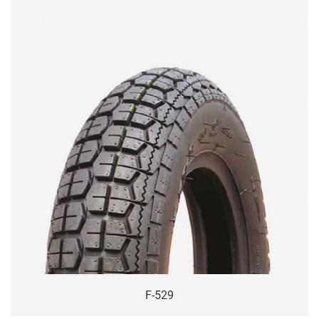
F-529