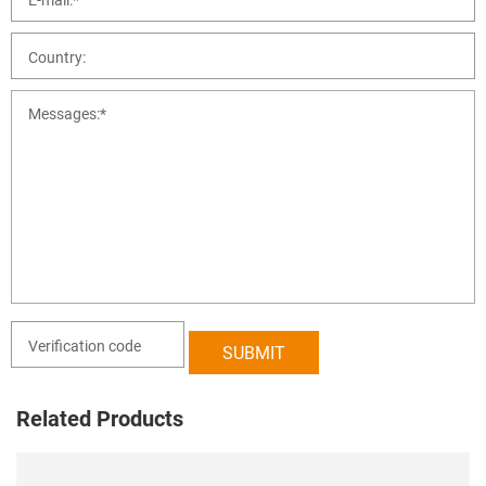
Related Products