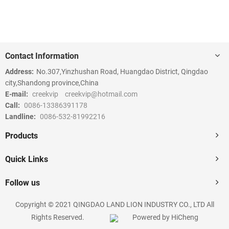
Contact Information
Address:
No.307,Yinzhushan Road, Huangdao District, Qingdao
city,Shandong province,China
E-mail:
creekvip
creekvip@hotmail.com
Call:
0086-13386391178
Landline:
0086-532-81992216
Products
Quick Links
Follow us
Copyright © 2021 QINGDAO LAND LION INDUSTRY CO., LTD All
Rights Reserved.
Powered by HiCheng