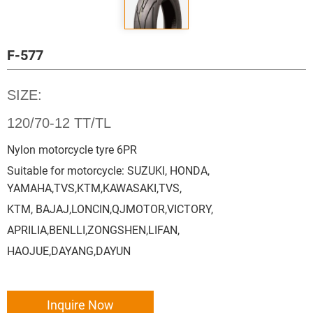
F-577
SIZE:
120/70-12 TT/TL
Nylon motorcycle tyre 6PR
Suitable for motorcycle: SUZUKI, HONDA,
YAMAHA,TVS,KTM,KAWASAKI,TVS,
KTM, BAJAJ,LONCIN,QJMOTOR,VICTORY,
APRILIA,BENLLI,ZONGSHEN,LIFAN,
HAOJUE,DAYANG,DAYUN
Inquire Now