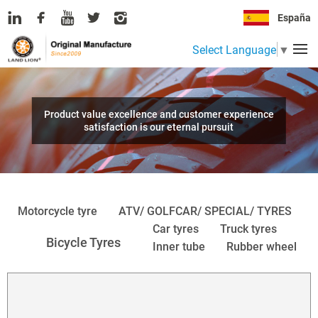
España
Select Language
▼
Product value excellence and customer experience
satisfaction is our eternal pursuit
Motorcycle tyre
ATV/ GOLFCAR/ SPECIAL/ TYRES
Car tyres
Truck tyres
Bicycle Tyres
Inner tube
Rubber wheel