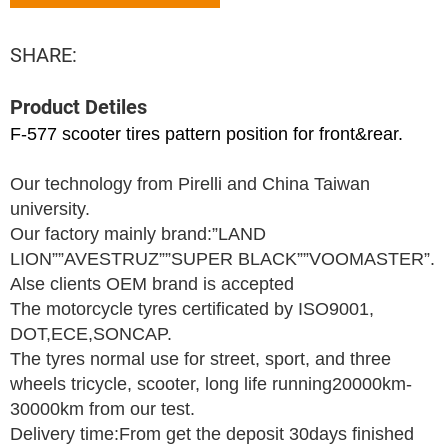
SHARE:
Product Detiles
F-577 scooter tires pattern position for front&rear.
Our technology from Pirelli and China Taiwan
university.
Our factory mainly brand:”LAND
LION””AVESTRUZ””SUPER BLACK””VOOMASTER”.
Alse clients OEM brand is accepted
The motorcycle tyres certificated by ISO9001,
DOT,ECE,SONCAP.
The tyres normal use for street, sport, and three
wheels tricycle, scooter, long life running20000km-
30000km from our test.
Delivery time:From get the deposit 30days finished