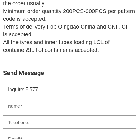
the order usually.
Minimum order quantity 200PCS-300PCS per pattern
code is accepted.
Terms of delivery Fob Qingdao China and CNF, CIF
is accepted.
All the tyres and inner tubes loading LCL of
container&full of container is accepted.
Send Message