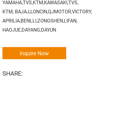
YAMAHA,TVS,KTM,KAWASAKI,TVS,
KTM, BAJAJ,LONCIN,QJMOTOR,VICTORY,
APRILIA,BENLLI,ZONGSHEN,LIFAN,
HAOJUE,DAYANG,DAYUN
Inquire Now
SHARE: