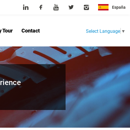
España
y Tour
Contact
Select Language
▼
Home
About Us
Product
News
Factory Tour
Contact
rience