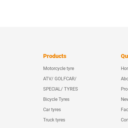
Products
Qu
Motorcycle tyre
Ho
ATV/ GOLFCAR/
Abo
SPECIAL/ TYRES
Pro
Bicycle Tyres
Ne
Car tyres
Fac
Truck tyres
Con