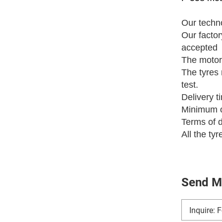
Our techno
Our fact
accepted
The motor
The tyres 
test.
Delivery t
Minimum o
Terms of 
All the ty
Send M