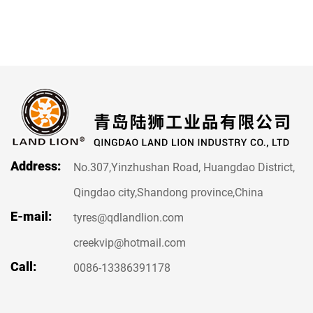
Address:
No.307,Yinzhushan Road, Huangdao District,
Qingdao city,Shandong province,China
E-mail:
tyres@qdlandlion.com
creekvip@hotmail.com
Call:
0086-13386391178