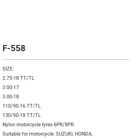
F-558
SIZE:
2.75-18 TT/TL
3.00-17
3.00-18
110/90-16 TT/TL
130/90-18 TT/TL
Nylon motorcycle tyres 6PR/8PR
Suitable for motorcycle: SUZUKI, HONDA,