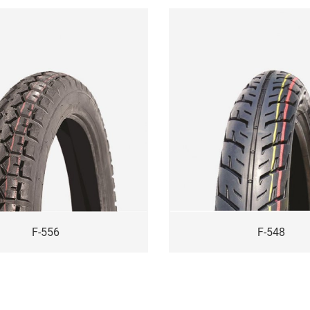
F-556
F-548