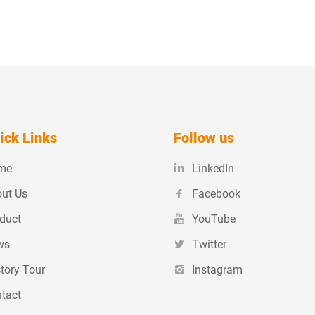
ick Links
Follow us
me
LinkedIn
ut Us
Facebook
duct
YouTube
ws
Twitter
tory Tour
Instagram
tact