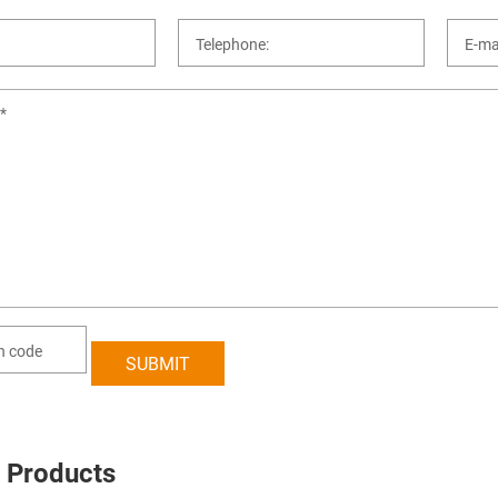
 Products