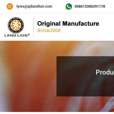
008613386391178
Produ