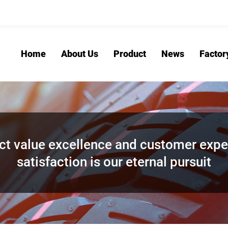
Home
About Us
Product
News
Factor
ct value excellence and customer expe
satisfaction is our eternal pursuit