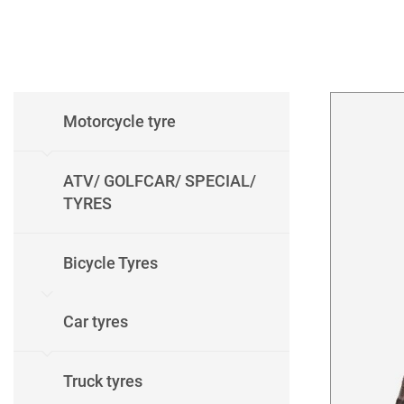
Motorcycle tyre
ATV/ GOLFCAR/ SPECIAL/
TYRES
Bicycle Tyres
Car tyres
Truck tyres