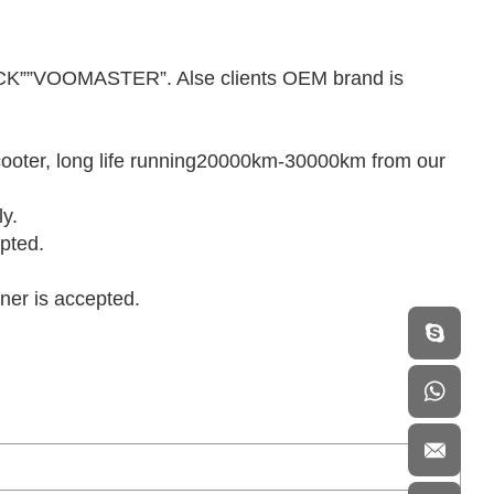
K””VOOMASTER”. Alse clients OEM brand is
.
 scooter, long life running20000km-30000km from our
ly.
pted.
iner is accepted.