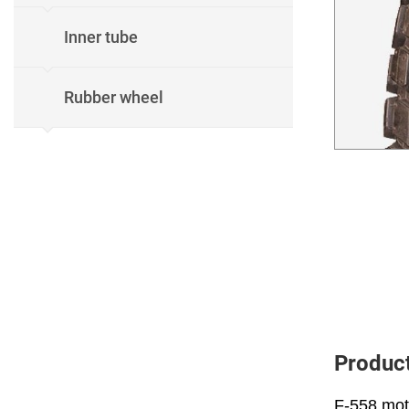
Inner tube
Rubber wheel
Product
F-558 moto