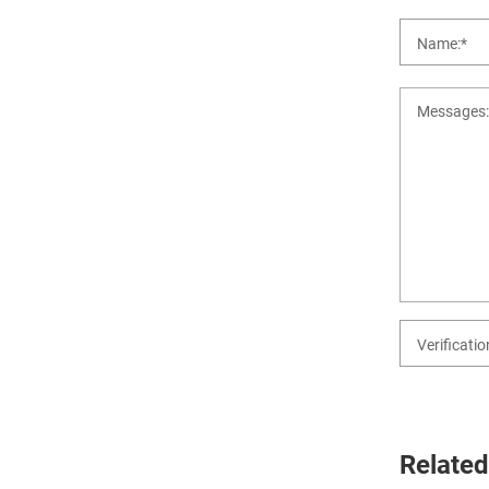
Related