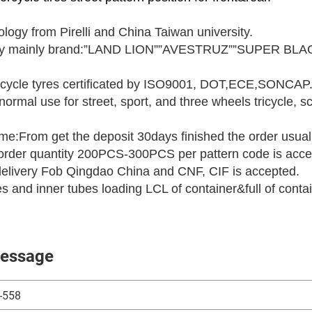
logy from Pirelli and China Taiwan university.
ory mainly brand:”LAND LION””AVESTRUZ””SUPER BLAC
cycle tyres certificated by ISO9001, DOT,ECE,SONCAP
normal use for street, sport, and three wheels tricycle,
ime:From get the deposit 30days finished the order usual
rder quantity 200PCS-300PCS per pattern code is acce
delivery Fob Qingdao China and CNF, CIF is accepted.
res and inner tubes loading LCL of container&full of conta
essage