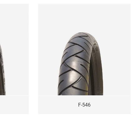
F-546