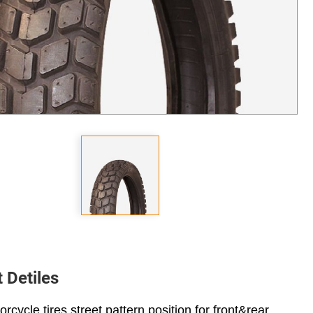
 Detiles
rcycle tires street pattern position for front&rear.