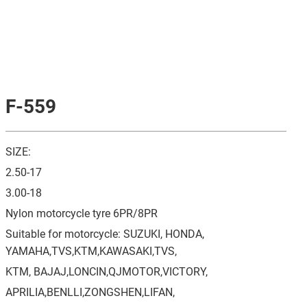
F-559
SIZE:
2.50-17
3.00-18
Nylon motorcycle tyre 6PR/8PR
Suitable for motorcycle: SUZUKI, HONDA,
YAMAHA,TVS,KTM,KAWASAKI,TVS,
KTM, BAJAJ,LONCIN,QJMOTOR,VICTORY,
APRILIA,BENLLI,ZONGSHEN,LIFAN,