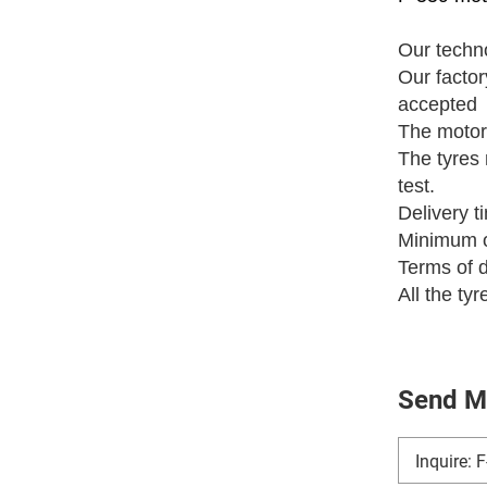
Our techno
Our fact
accepted
The motor
The tyres 
test.
Delivery t
Minimum o
Terms of 
All the ty
Send M