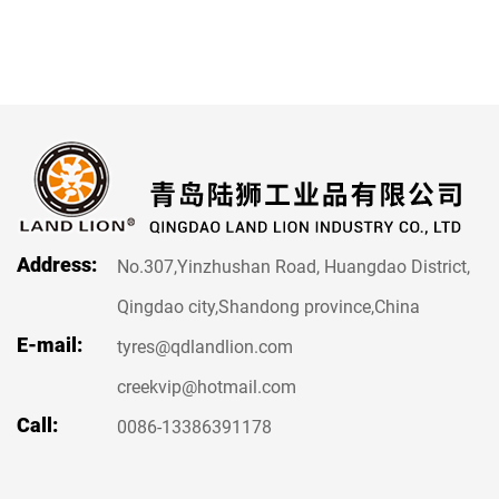
Address:
No.307,Yinzhushan Road, Huangdao District,
Qingdao city,Shandong province,China
E-mail:
tyres@qdlandlion.com
creekvip@hotmail.com
Call:
0086-13386391178