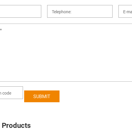
 Products