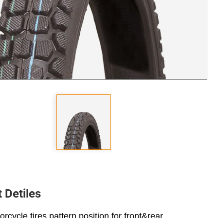
 Detiles
rcycle tires pattern position for front&rear.