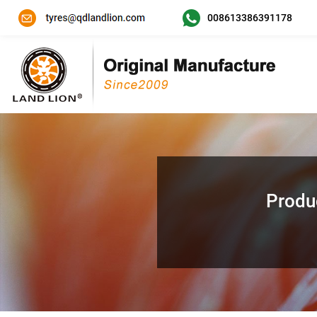
008613386391178
Produ