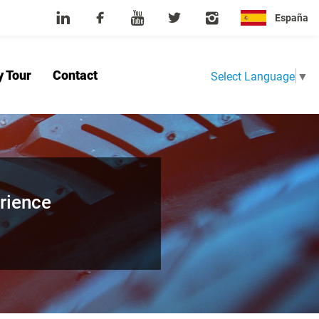
España
y Tour
Contact
Select Language
▼
Home
About Us
Product
News
Factory Tour
Contact
rience