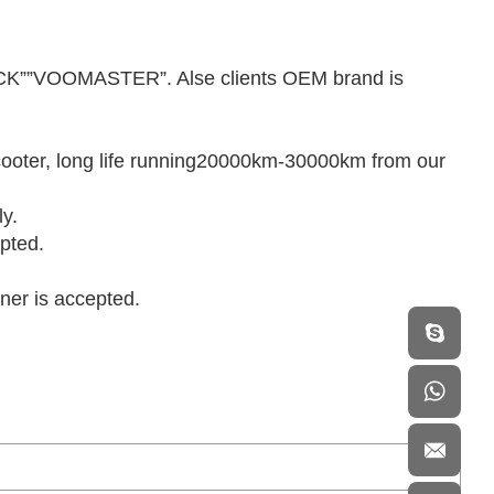
K””VOOMASTER”. Alse clients OEM brand is
.
 scooter, long life running20000km-30000km from our
ly.
pted.
iner is accepted.