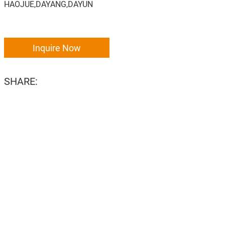
HAOJUE,DAYANG,DAYUN
Inquire Now
SHARE: