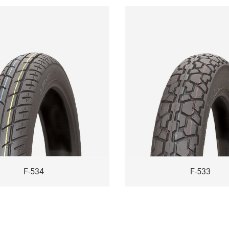
F-534
F-533