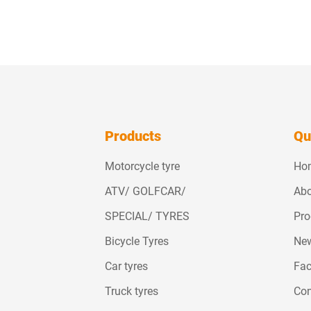
Products
Qu
Motorcycle tyre
Ho
ATV/ GOLFCAR/
Abo
SPECIAL/ TYRES
Pro
Bicycle Tyres
Ne
Car tyres
Fac
Truck tyres
Con