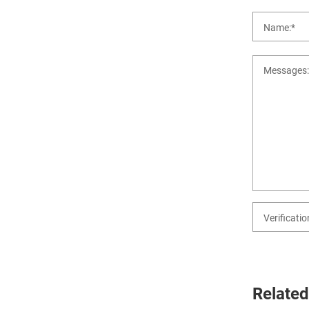
Related