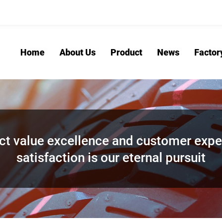
Home
About Us
Product
News
Factor
ct value excellence and customer expe
satisfaction is our eternal pursuit