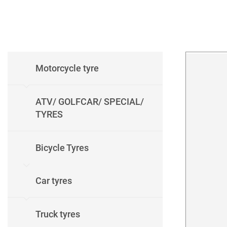
Motorcycle tyre
ATV/ GOLFCAR/ SPECIAL/
TYRES
Bicycle Tyres
Car tyres
Truck tyres