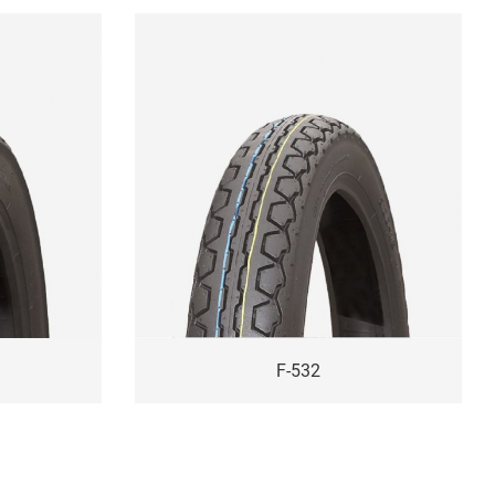
F-532