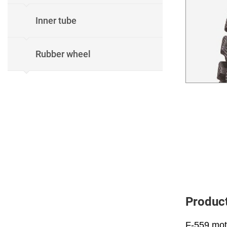
Inner tube
Rubber wheel
Product
F-559 moto