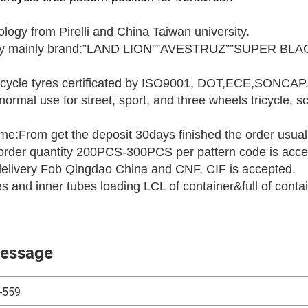
logy from Pirelli and China Taiwan university.
ory mainly brand:”LAND LION””AVESTRUZ””SUPER BLAC
cycle tyres certificated by ISO9001, DOT,ECE,SONCAP
normal use for street, sport, and three wheels tricycle,
ime:From get the deposit 30days finished the order usual
rder quantity 200PCS-300PCS per pattern code is acce
delivery Fob Qingdao China and CNF, CIF is accepted.
res and inner tubes loading LCL of container&full of conta
essage