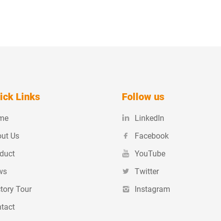
ick Links
Follow us
me
LinkedIn
ut Us
Facebook
duct
YouTube
ws
Twitter
tory Tour
Instagram
tact