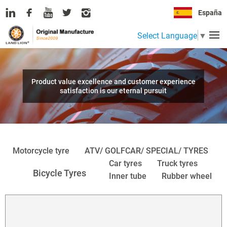
España
Select Language
▼
Product value excellence and customer experience
satisfaction is our eternal pursuit
Motorcycle tyre
ATV/ GOLFCAR/ SPECIAL/ TYRES
Car tyres
Truck tyres
Bicycle Tyres
Inner tube
Rubber wheel