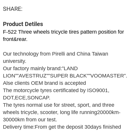
SHARE:
Product Detiles
F-522 Three wheels tricycle tires pattern position for
front&rear.
Our technology from Pirelli and China Taiwan
university.
Our factory mainly brand:”LAND
LION””AVESTRUZ””SUPER BLACK””VOOMASTER”.
Alse clients OEM brand is accepted
The motorcycle tyres certificated by ISO9001,
DOT,ECE,SONCAP.
The tyres normal use for street, sport, and three
wheels tricycle, scooter, long life running20000km-
30000km from our test.
Delivery time:From get the deposit 30days finished