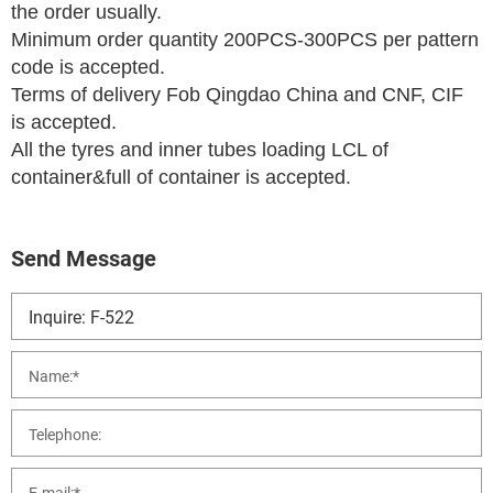
the order usually.
Minimum order quantity 200PCS-300PCS per pattern
code is accepted.
Terms of delivery Fob Qingdao China and CNF, CIF
is accepted.
All the tyres and inner tubes loading LCL of
container&full of container is accepted.
Send Message