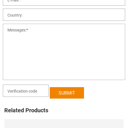
Related Products