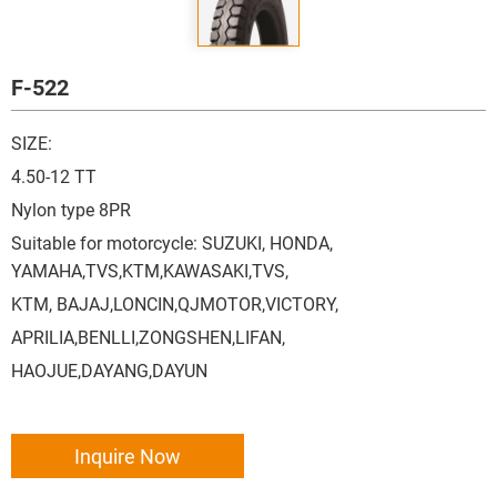
F-522
SIZE:
4.50-12 TT
Nylon type 8PR
Suitable for motorcycle: SUZUKI, HONDA,
YAMAHA,TVS,KTM,KAWASAKI,TVS,
KTM, BAJAJ,LONCIN,QJMOTOR,VICTORY,
APRILIA,BENLLI,ZONGSHEN,LIFAN,
HAOJUE,DAYANG,DAYUN
Inquire Now