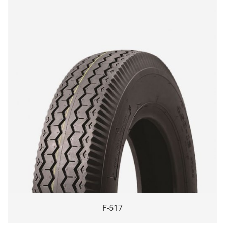
F-517