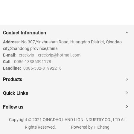
Contact Information
Address:
No.307,Yinzhushan Road, Huangdao District, Qingdao
city,Shandong province,China
E-mail:
creekvip
creekvip@hotmail.com
Call:
0086-13386391178
Landline:
0086-532-81992216
Products
Quick Links
Follow us
Copyright © 2021 QINGDAO LAND LION INDUSTRY CO., LTD All
Rights Reserved.
Powered by HiCheng