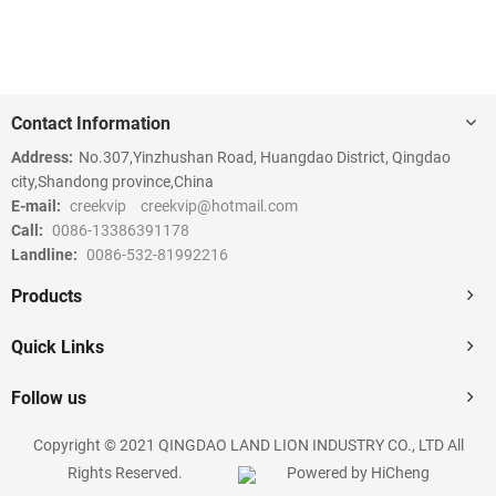
Contact Information
Address:
No.307,Yinzhushan Road, Huangdao District, Qingdao
city,Shandong province,China
E-mail:
creekvip
creekvip@hotmail.com
Call:
0086-13386391178
Landline:
0086-532-81992216
Products
Quick Links
Follow us
Copyright © 2021 QINGDAO LAND LION INDUSTRY CO., LTD All
Rights Reserved.
Powered by HiCheng