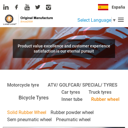
España
Select Language
▼
Product value excellence and customer experience
satisfaction is our eternal pursuit
Motorcycle tyre
ATV/ GOLFCAR/ SPECIAL/ TYRES
Car tyres
Truck tyres
Bicycle Tyres
Inner tube
Rubber wheel
Solid Rubber Wheel
Rubber powder wheel
Sem pneumatic wheel
Pneumatic wheel