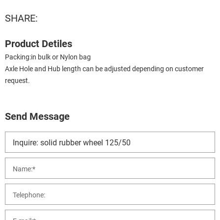
SHARE:
Product Detiles
Packing:in bulk or Nylon bag
Axle Hole and Hub length can be adjusted depending on customer
request.
Send Message