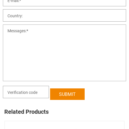
Related Products