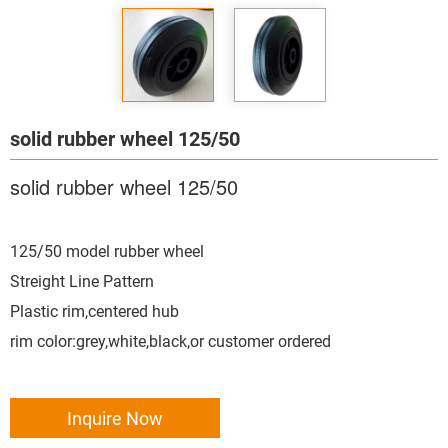
solid rubber wheel 125/50
solid rubber wheel 125/50
125/50 model rubber wheel
Streight Line Pattern
Plastic rim,centered hub
rim color:grey,white,black,or customer ordered
Inquire Now