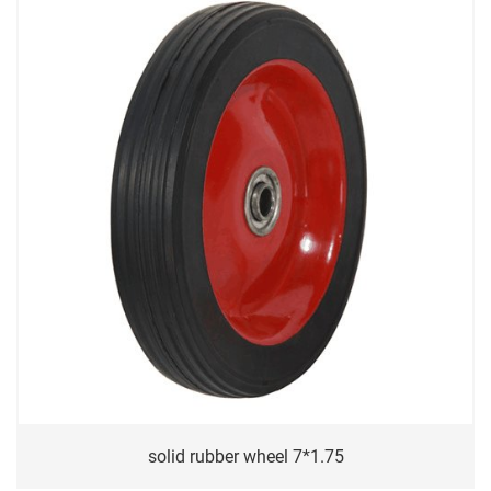
solid rubber wheel 7*1.75