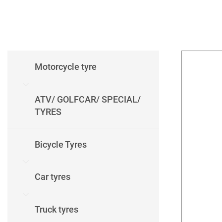
Motorcycle tyre
ATV/ GOLFCAR/ SPECIAL/
TYRES
Bicycle Tyres
Car tyres
Truck tyres