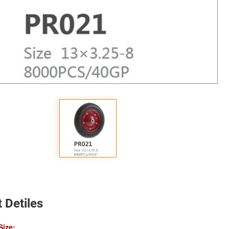
 Detiles
Size: