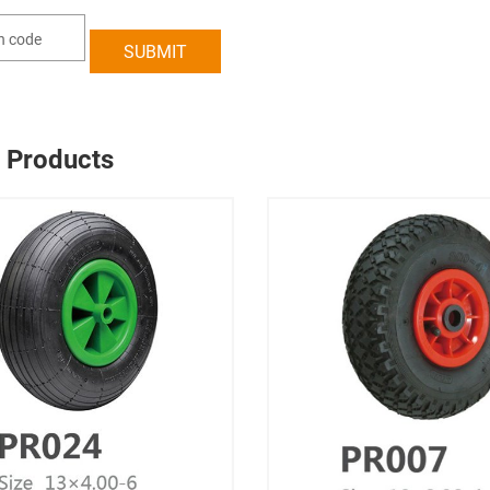
 Products