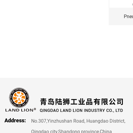
Pneumatic wheel 13*5.00-6
Pne
Address:
No.307,Yinzhushan Road, Huangdao District,
Qingdao city,Shandong province,China