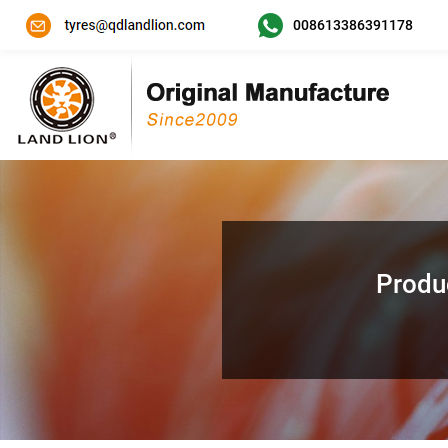
008613386391178
Produ