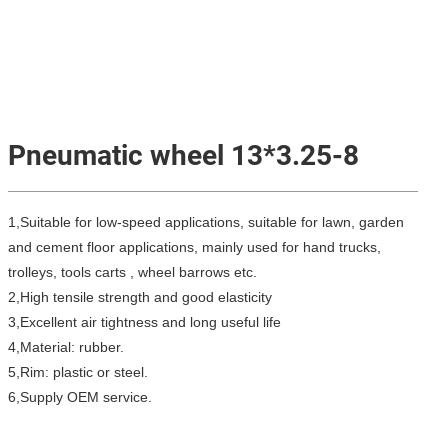
Pneumatic wheel 13*3.25-8
1,Suitable for low-speed applications, suitable for lawn, garden
and cement floor applications, mainly used for hand trucks,
trolleys, tools carts , wheel barrows etc.
2,High tensile strength and good elasticity
3,Excellent air tightness and long useful life
4,Material: rubber.
5,Rim: plastic or steel.
6,Supply OEM service.