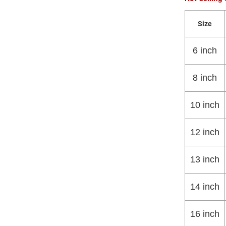
Size
6 inch
8 inch
10 inch
12 inch
13 inch
14 inch
16 inch