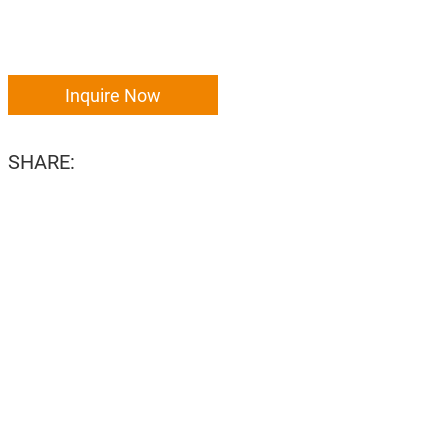
Inquire Now
SHARE: