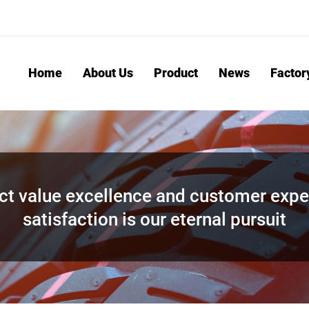
Home
About Us
Product
News
Factor
ct value excellence and customer expe
satisfaction is our eternal pursuit