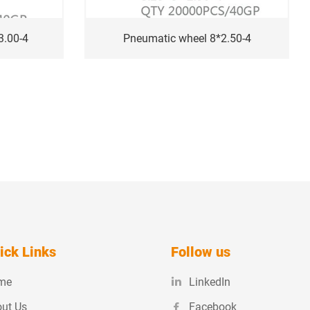
3.00-4
Pneumatic wheel 8*2.50-4
ick Links
Follow us
me
LinkedIn
ut Us
Facebook