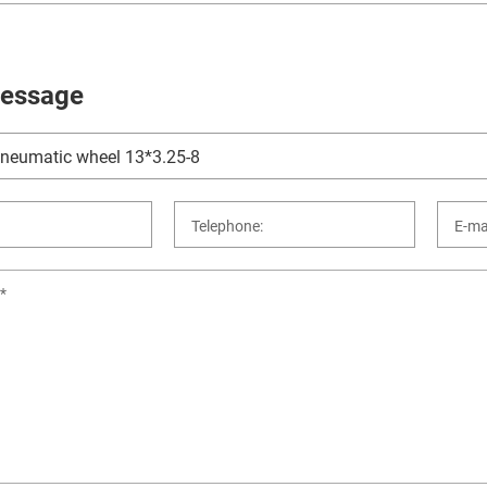
essage