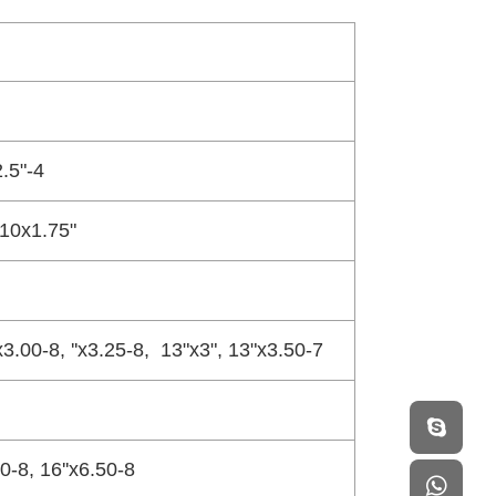
.5"-4
 10x1.75"
'x3.00-8, ''x3.25-8, 13"x3", 13"x3.50-7
80-8, 16''x6.50-8