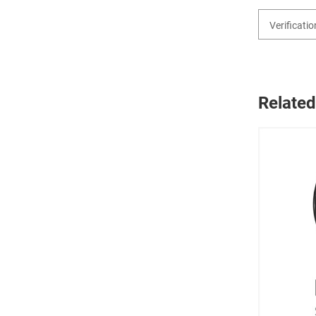
Related