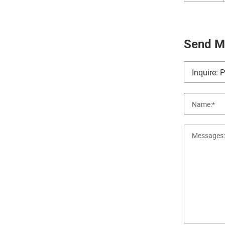
Send M