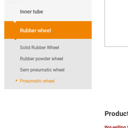
Inner tube
Rubber wheel
Solid Rubber Wheel
Rubber powder wheel
Sem pneumatic wheel
Pneumatic wheel
Product
Hot-selling 