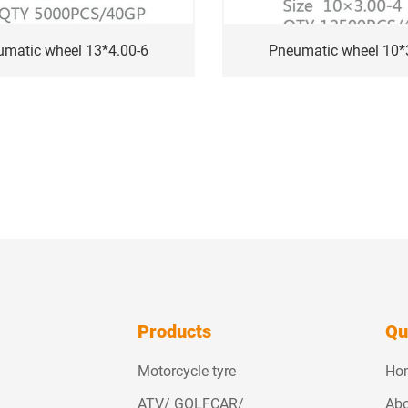
umatic wheel 13*4.00-6
Pneumatic wheel 10*
Products
Qu
Motorcycle tyre
Ho
ATV/ GOLFCAR/
Abo