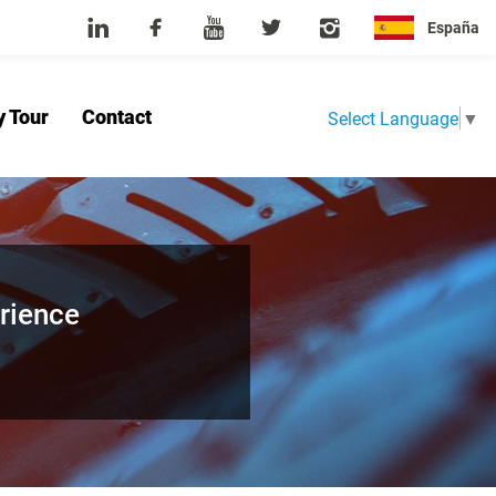
España
y Tour
Contact
Select Language
▼
Home
About Us
Product
News
Factory Tour
Contact
rience