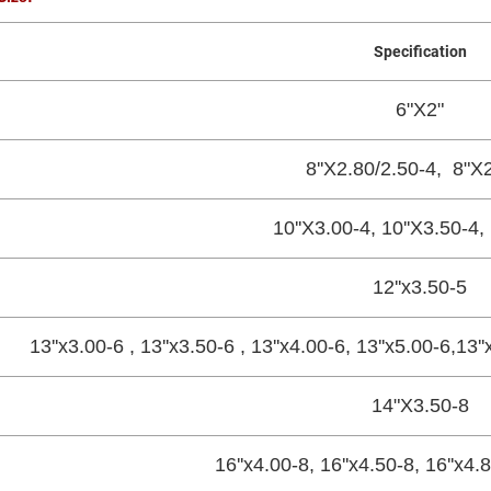
Specification
6"X2"
8''X2.80/2.50-4, 8"X2
10''X3.00-4, 10''X3.50-4,
12''x3.50-5
13''x3.00-6 , 13''x3.50-6 , 13''x4.00-6, 13''x5.00-6,13'
14"X3.50-8
16''x4.00-8, 16''x4.50-8, 16''x4.