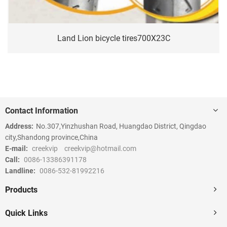
Land Lion bicycle tires700X23C
Contact Information
Address:
No.307,Yinzhushan Road, Huangdao District, Qingdao
city,Shandong province,China
E-mail:
creekvip
creekvip@hotmail.com
Call:
0086-13386391178
Landline:
0086-532-81992216
Products
Quick Links