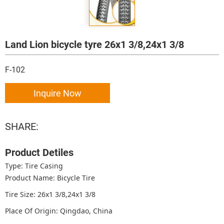
Land Lion bicycle tyre 26x1 3/8,24x1 3/8
F-102
Inquire Now
SHARE:
Product Detiles
Type: Tire Casing
Product Name: Bicycle Tire
Tire Size: 26x1 3/8,24x1 3/8
Place Of Origin: Qingdao, China