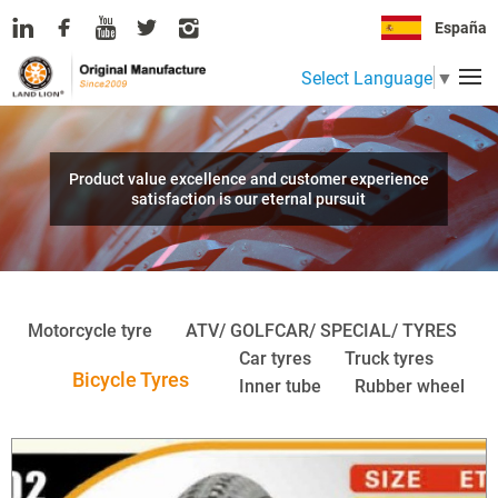
España
Select Language
▼
Product value excellence and customer experience
satisfaction is our eternal pursuit
Motorcycle tyre
ATV/ GOLFCAR/ SPECIAL/ TYRES
Car tyres
Truck tyres
Bicycle Tyres
Inner tube
Rubber wheel