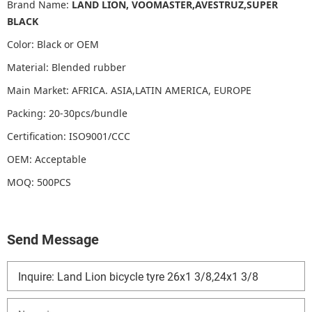
Brand Name:
LAND LION, VOOMASTER,AVESTRUZ,SUPER
BLACK
Color: Black or OEM
Material: Blended rubber
Main Market: AFRICA. ASIA,LATIN AMERICA, EUROPE
Packing: 20-30pcs/bundle
Certification: ISO9001/CCC
OEM: Acceptable
MOQ: 500PCS
Send Message