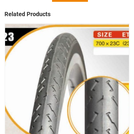
Related Products