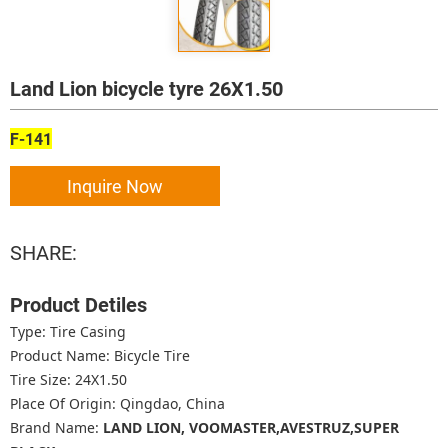
Land Lion bicycle tyre 26X1.50
F-141
Inquire Now
SHARE:
Product Detiles
Type: Tire Casing
Product Name: Bicycle Tire
Tire Size: 24X1.50
Place Of Origin: Qingdao, China
Brand Name:
LAND LION, VOOMASTER,AVESTRUZ,SUPER