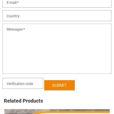
Related Products