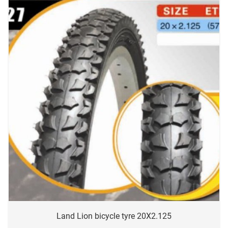
Land Lion bicycle tyre 20X2.125