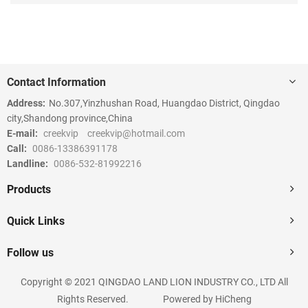
Contact Information
Address:
No.307,Yinzhushan Road, Huangdao District, Qingdao
city,Shandong province,China
E-mail:
creekvip
creekvip@hotmail.com
Call:
0086-13386391178
Landline:
0086-532-81992216
Products
Quick Links
Follow us
Copyright © 2021 QINGDAO LAND LION INDUSTRY CO., LTD All
Rights Reserved.
Powered by HiCheng