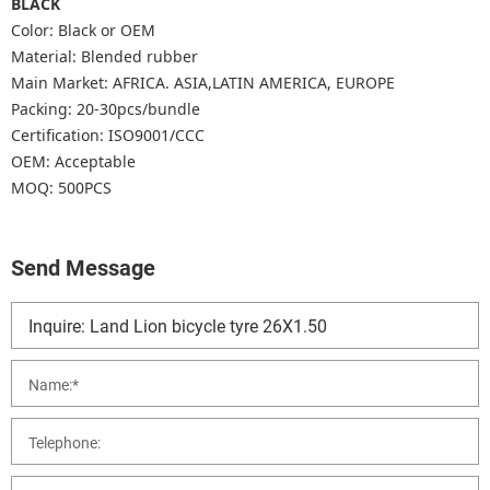
BLACK
Color: Black or OEM
Material: Blended rubber
Main Market: AFRICA. ASIA,LATIN AMERICA, EUROPE
Packing: 20-30pcs/bundle
Certification: ISO9001/CCC
OEM: Acceptable
MOQ: 500PCS
Send Message