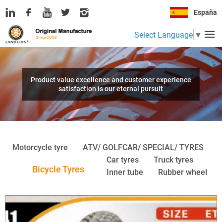
España
Select Language
▼
Product value excellence and customer experience
satisfaction is our eternal pursuit
Motorcycle tyre
ATV/ GOLFCAR/ SPECIAL/ TYRES
Car tyres
Truck tyres
Bicycle Tyres
Inner tube
Rubber wheel