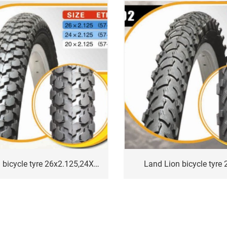
Land Lion bicycle tyre 26x2.125,24X2.125
Land Lion bicycle tyre