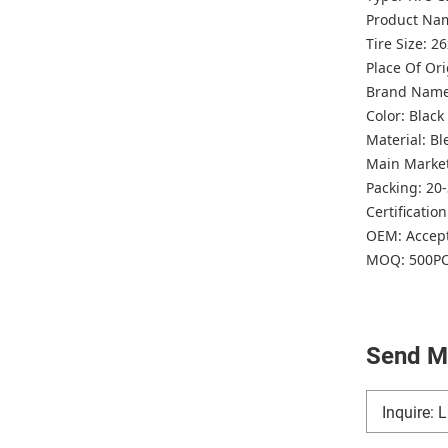
Product Nam
Tire Size: 2
Place Of Or
Brand Nam
Color: Blac
Material: B
Main Marke
Packing: 20
Certificatio
OEM: Accep
MOQ: 500P
Send M