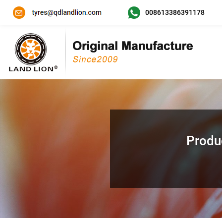
008613386391178
Produ