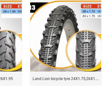
 26X1.95
Land Lion bicycle tyre 24X1.75,26X1.75