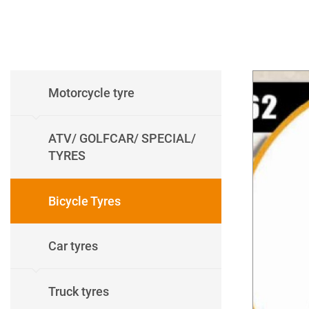
Motorcycle tyre
ATV/ GOLFCAR/ SPECIAL/
TYRES
Bicycle Tyres
Car tyres
Truck tyres