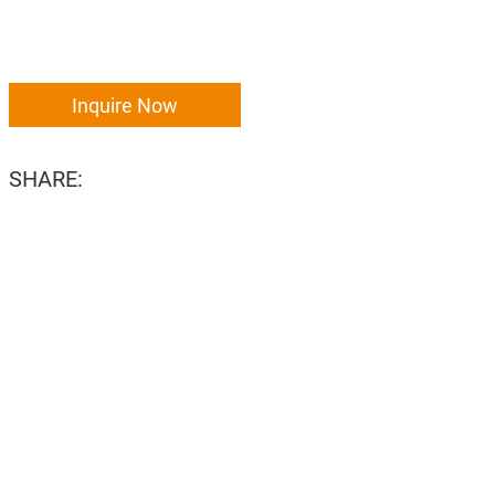
Inquire Now
SHARE: