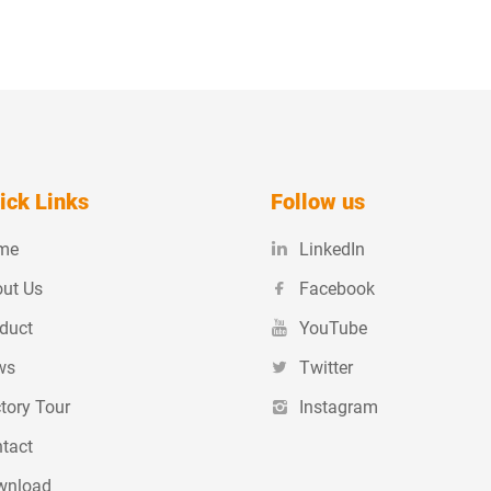
ick Links
Follow us
me
LinkedIn
ut Us
Facebook
duct
YouTube
ws
Twitter
tory Tour
Instagram
tact
wnload