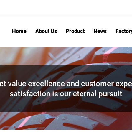
Home
About Us
Product
News
Factor
ct value excellence and customer expe
satisfaction is our eternal pursuit