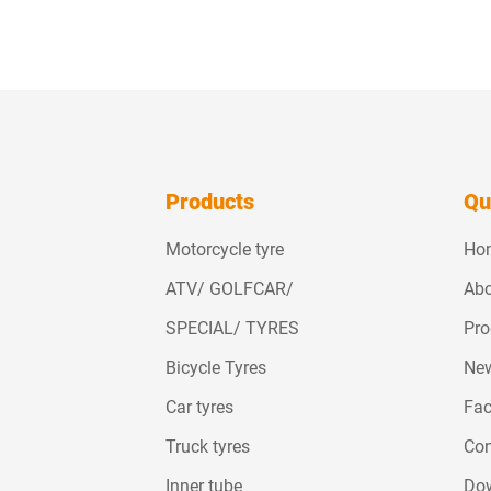
Products
Qu
Motorcycle tyre
Ho
ATV/ GOLFCAR/
Abo
SPECIAL/ TYRES
Pro
Bicycle Tyres
Ne
Car tyres
Fac
Truck tyres
Con
Inner tube
Do