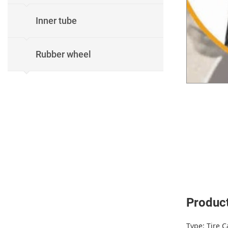
Inner tube
Rubber wheel
Product
Type: Tire C