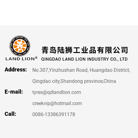
Address:
No.307,Yinzhushan Road, Huangdao District,
Qingdao city,Shandong province,China
E-mail:
tyres@qdlandlion.com
creekvip@hotmail.com
Call:
0086-13386391178