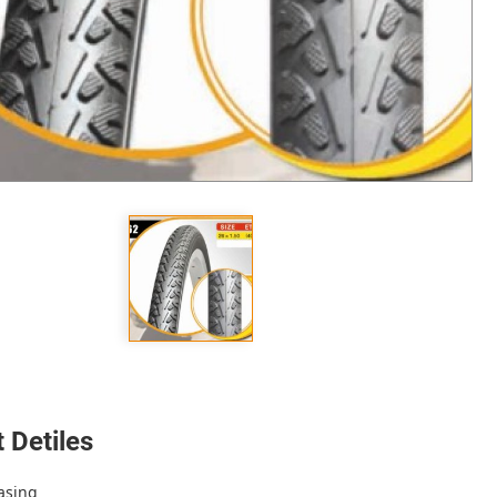
 Detiles
asing