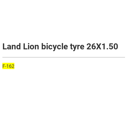
Land Lion bicycle tyre 26X1.50
F-162