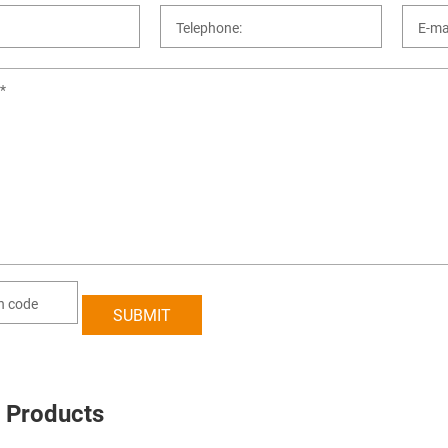
 Products