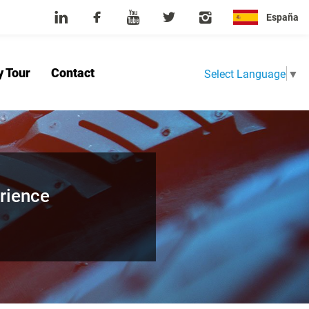
España
y Tour
Contact
Select Language
▼
Home
About Us
Product
News
Factory Tour
Contact
rience