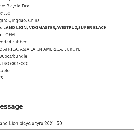
e: Bicycle Tire
6x1.50
igin: Qingdao, China
e:
LAND LION, VOOMASTER,AVESTRUZ,SUPER BLACK
k or OEM
lended rubber
t: AFRICA. ASIA,LATIN AMERICA, EUROPE
-30pcs/bundle
n: ISO9001/CCC
table
CS
essage