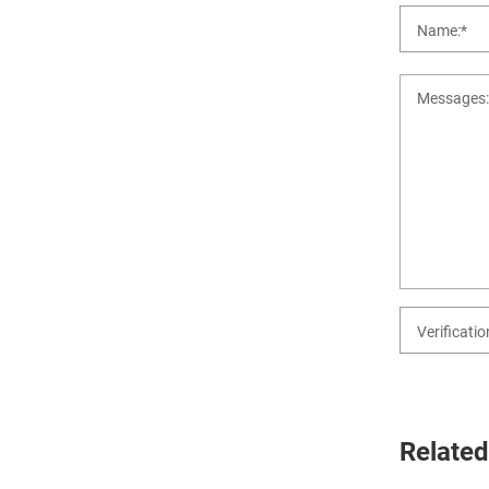
Related