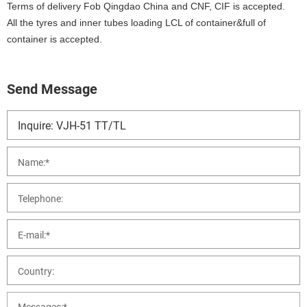
Terms of delivery Fob Qingdao China and CNF, CIF is accepted.
All the tyres and inner tubes loading LCL of container&full of
container is accepted.
Send Message