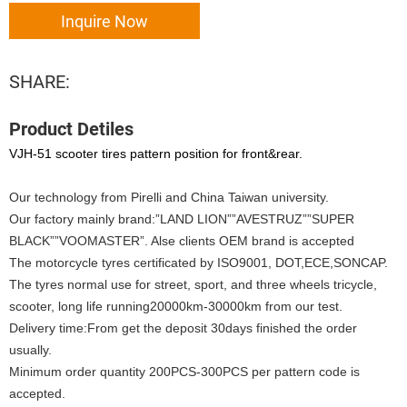
Inquire Now
SHARE:
Product Detiles
VJH-51 scooter tires pattern position for front&rear.
Our technology from Pirelli and China Taiwan university.
Our factory mainly brand:”LAND LION””AVESTRUZ””SUPER
BLACK””VOOMASTER”. Alse clients OEM brand is accepted
The motorcycle tyres certificated by ISO9001, DOT,ECE,SONCAP.
The tyres normal use for street, sport, and three wheels tricycle,
scooter, long life running20000km-30000km from our test.
Delivery time:From get the deposit 30days finished the order
usually.
Minimum order quantity 200PCS-300PCS per pattern code is
accepted.