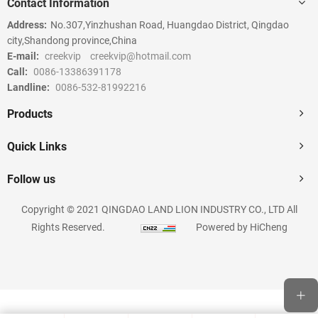
Contact Information
Address:
No.307,Yinzhushan Road, Huangdao District, Qingdao
city,Shandong province,China
E-mail:
creekvip
creekvip@hotmail.com
Call:
0086-13386391178
Landline:
0086-532-81992216
Products
Quick Links
Follow us
Copyright © 2021 QINGDAO LAND LION INDUSTRY CO., LTD All
Rights Reserved.
Powered by HiCheng