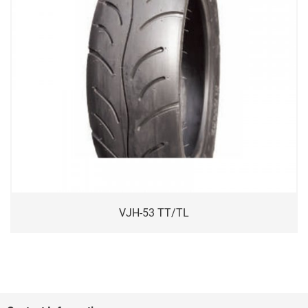
VJH-53 TT/TL