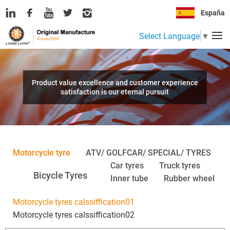
España
Select Language
▼
Product value excellence and customer experience
satisfaction is our eternal pursuit
Motorcycle tyre
ATV/ GOLFCAR/ SPECIAL/ TYRES
Car tyres
Truck tyres
Bicycle Tyres
Inner tube
Rubber wheel
Motorcycle tyres calssiffication01
Motorcycle tyres calssiffication02