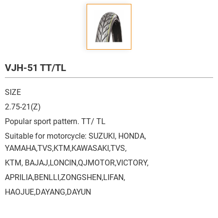
VJH-51 TT/TL
SIZE
2.75-21(Z)
Popular sport pattern. TT/ TL
Suitable for motorcycle: SUZUKI, HONDA,
YAMAHA,TVS,KTM,KAWASAKI,TVS,
KTM, BAJAJ,LONCIN,QJMOTOR,VICTORY,
APRILIA,BENLLI,ZONGSHEN,LIFAN,
HAOJUE,DAYANG,DAYUN