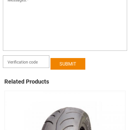
Related Products