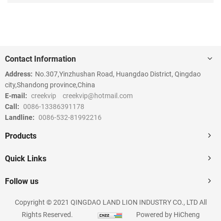
Contact Information
Address:
No.307,Yinzhushan Road, Huangdao District, Qingdao
city,Shandong province,China
E-mail:
creekvip
creekvip@hotmail.com
Call:
0086-13386391178
Landline:
0086-532-81992216
Products
Quick Links
Follow us
Copyright © 2021 QINGDAO LAND LION INDUSTRY CO., LTD All
Rights Reserved.
Powered by HiCheng