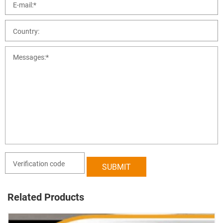
Related Products