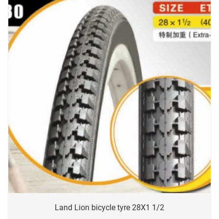
Land Lion bicycle tyre 28X1 1/2