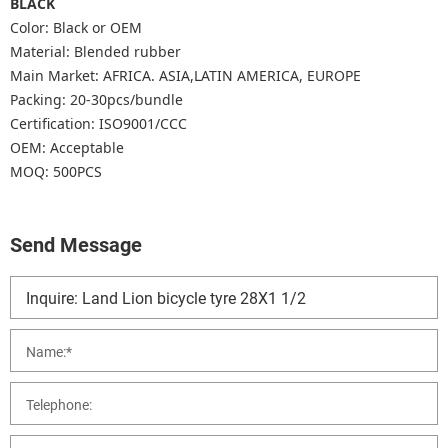
BLACK
Color: Black or OEM
Material: Blended rubber
Main Market: AFRICA. ASIA,LATIN AMERICA, EUROPE
Packing: 20-30pcs/bundle
Certification: ISO9001/CCC
OEM: Acceptable
MOQ: 500PCS
Send Message