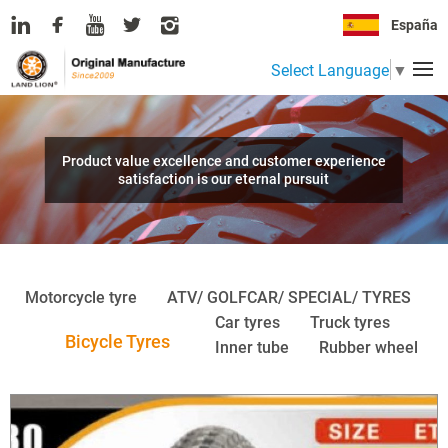
España
Select Language
▼
Product value excellence and customer experience
satisfaction is our eternal pursuit
Motorcycle tyre
ATV/ GOLFCAR/ SPECIAL/ TYRES
Car tyres
Truck tyres
Bicycle Tyres
Inner tube
Rubber wheel