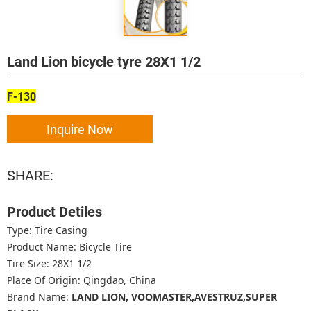
Land Lion bicycle tyre 28X1 1/2
F-130
Inquire Now
SHARE:
Product Detiles
Type: Tire Casing
Product Name: Bicycle Tire
Tire Size: 28X1 1/2
Place Of Origin: Qingdao, China
Brand Name:
LAND LION, VOOMASTER,AVESTRUZ,SUPER